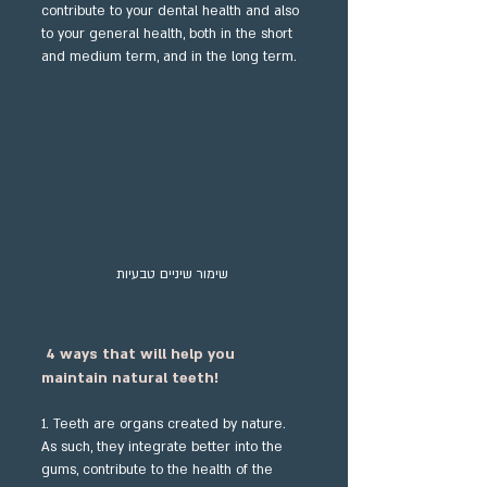
contribute to your dental health and also 
to your general health, both in the short 
and medium term, and in the long term.
שימור שיניים טבעיות 
4 ways that will help you 
maintain natural teeth!
1. Teeth are organs created by nature. 
As such, they integrate better into the 
gums, contribute to the health of the 