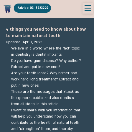
Advice 03-5223222
4 things you need to know about how
to maintain natural teeth
Updated:
Apr 3, 2025
We live in a world where the "hot" topic 
in dentistry is dental implants.
Do you have gum disease? Why bother? 
Extract and put in new ones!
Are your teeth loose? Why bother and 
work hard, long treatment? Extract and 
put in new ones!
These are the messages that attack us, 
the general public, and also dentists, 
from all sides. In this article,
I want to share with you information that 
will help you understand how you can 
contribute to the health of natural teeth 
and "strengthen" them, and thereby 