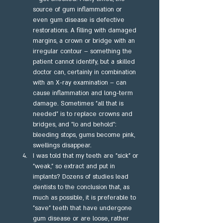
source of gum inflammation or 
even gum disease is defective 
restorations. A filling with damaged 
margins, a crown or bridge with an 
irregular contour – something the 
patient cannot identify, but a skilled 
doctor can, certainly in combination 
with an X-ray examination – can 
cause inflammation and long-term 
damage. Sometimes "all that is 
needed" is to replace crowns and 
bridges, and "lo and behold": 
bleeding stops, gums become pink, 
swellings disappear.
I was told that my teeth are "sick" or 
"weak," so extract and put in 
implants? Dozens of studies lead 
dentists to the conclusion that, as 
much as possible, it is preferable to 
"save" teeth that have undergone 
gum disease or are loose, rather 