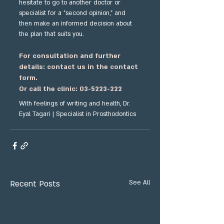
hesitate to go to another doctor or 
specialist for a "second opinion," and 
then make an informed decision about 
the plan that suits you.
For consultation and further 
details: contact us in the contact 
form.
Or call the clinic: 03-5223-222
With feelings of writing and health, Dr. 
Eyal Tagari | Specialist in Prosthodontics
Recent Posts
See All