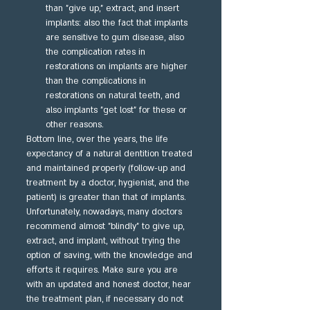
than "give up," extract, and insert 
implants: also the fact that implants 
are sensitive to gum disease, also 
the complication rates in 
restorations on implants are higher 
than the complications in 
restorations on natural teeth, and 
also implants "get lost" for these or 
other reasons.
Bottom line, over the years, the life 
expectancy of a natural dentition treated 
and maintained properly (follow-up and 
treatment by a doctor, hygienist, and the 
patient) is greater than that of implants. 
Unfortunately, nowadays, many doctors 
recommend almost "blindly" to give up, 
extract, and implant, without trying the 
option of saving, with the knowledge and 
efforts it requires. Make sure you are 
with an updated and honest doctor, hear 
the treatment plan, if necessary do not 