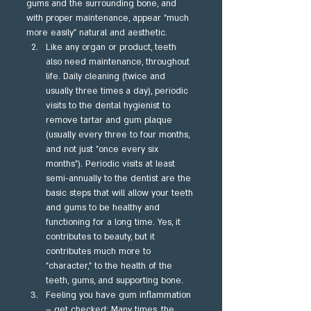
gums and the surrounding bone, and 
with proper maintenance, appear "much 
more easily" natural and aesthetic.
Like any organ or product, teeth 
also need maintenance, throughout 
life. Daily cleaning (twice and 
usually three times a day), periodic 
visits to the dental hygienist to 
remove tartar and gum plaque 
(usually every three to four months, 
and not just "once every six 
months"). Periodic visits at least 
semi-annually to the dentist are the 
basic steps that will allow your teeth 
and gums to be healthy and 
functioning for a long time. Yes, it 
contributes to beauty, but it 
contributes much more to 
"character," to the health of the 
teeth, gums, and supporting bone.
Feeling you have gum inflammation 
– get checked: Many times, the 